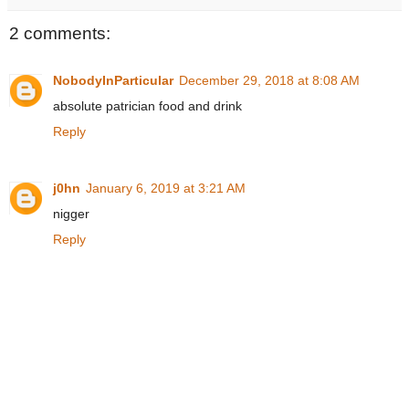
2 comments:
NobodyInParticular
December 29, 2018 at 8:08 AM
absolute patrician food and drink
Reply
j0hn
January 6, 2019 at 3:21 AM
nigger
Reply