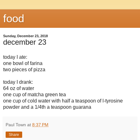
food
Sunday, December 23, 2018
december 23
today I ate:
one bowl of farina
two pieces of pizza
today I drank:
64 oz of water
one cup of matcha green tea
one cup of cold water with half a teaspoon of l-tyrosine
powder and a 1/4th a teaspoon guarana
Paul Town
at
8:37 PM
Share